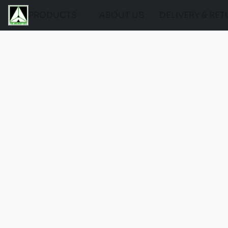
PRODUCTS
ABOUT US
DELIVERY & RE