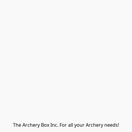
The Archery Box Inc. For all your Archery needs!