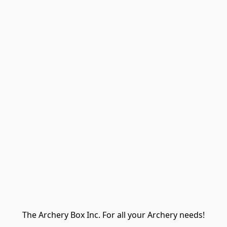
The Archery Box Inc. For all your Archery needs!