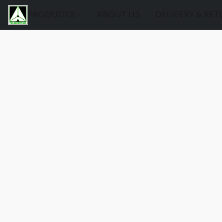
PRODUCTS
ABOUT US
DELIVERY & RE