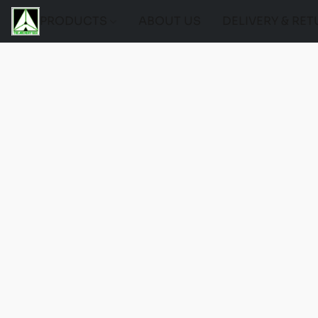
PRODUCTS
ABOUT US
DELIVERY & RE