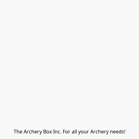
The Archery Box Inc. For all your Archery needs!