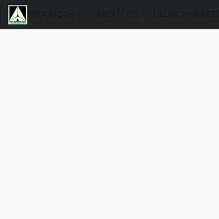
PRODUCTS
ABOUT US
DELIVERY & RE