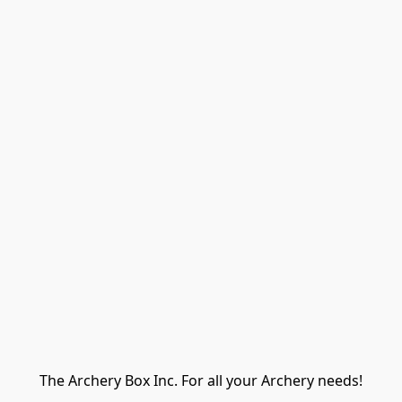
The Archery Box Inc. For all your Archery needs!