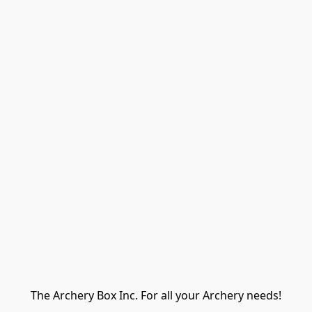
The Archery Box Inc. For all your Archery needs!