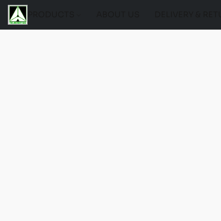
PRODUCTS
ABOUT US
DELIVERY & RE