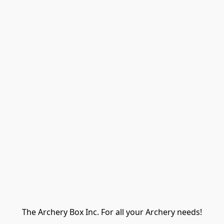
The Archery Box Inc. For all your Archery needs!