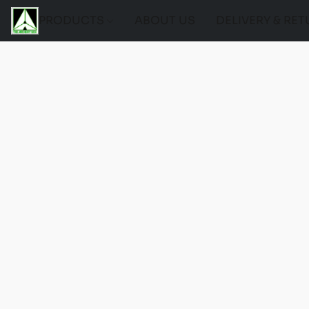
PRODUCTS
ABOUT US
DELIVERY & RE