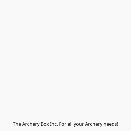
The Archery Box Inc. For all your Archery needs!