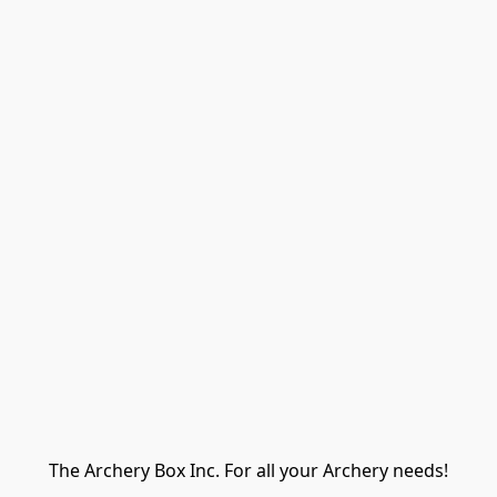
The Archery Box Inc. For all your Archery needs!