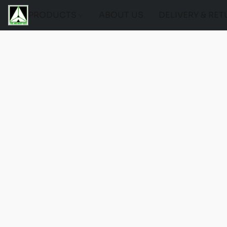
PRODUCTS
ABOUT US
DELIVERY & RE