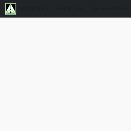
PRODUCTS
ABOUT US
DELIVERY & RE