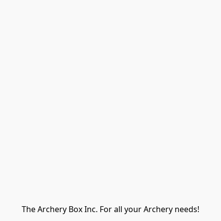
The Archery Box Inc. For all your Archery needs!