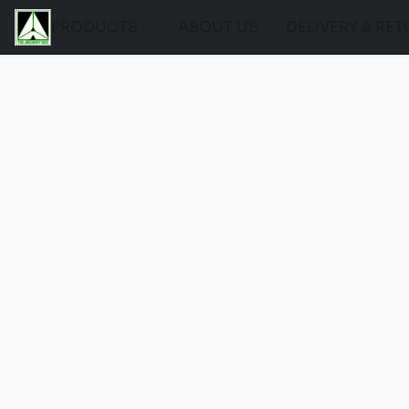
PRODUCTS
ABOUT US
DELIVERY & RE