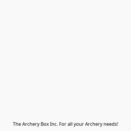
The Archery Box Inc. For all your Archery needs!