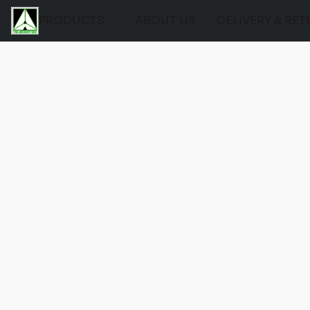
PRODUCTS
ABOUT US
DELIVERY & RE