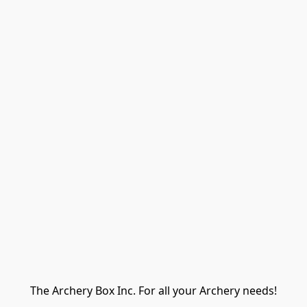
The Archery Box Inc. For all your Archery needs!