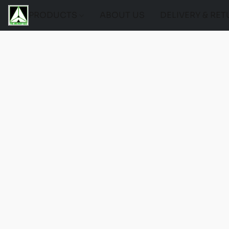
PRODUCTS
ABOUT US
DELIVERY & RE