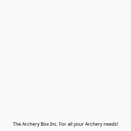
The Archery Box Inc. For all your Archery needs!