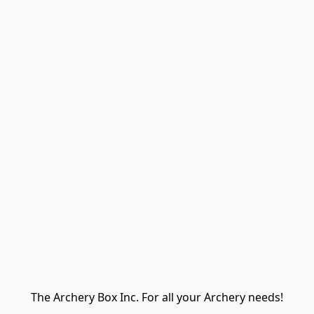
The Archery Box Inc. For all your Archery needs!