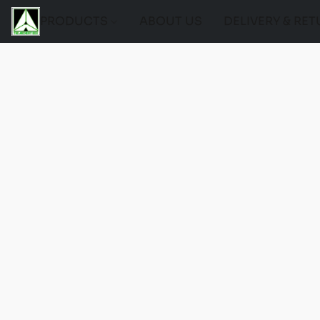
PRODUCTS
ABOUT US
DELIVERY & RE