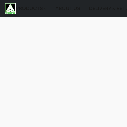
PRODUCTS
ABOUT US
DELIVERY & RE