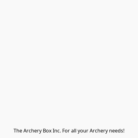
The Archery Box Inc. For all your Archery needs!