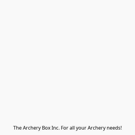
The Archery Box Inc. For all your Archery needs!