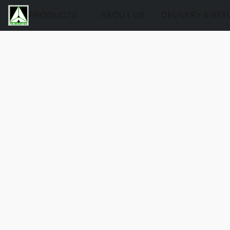
PRODUCTS
ABOUT US
DELIVERY & RE